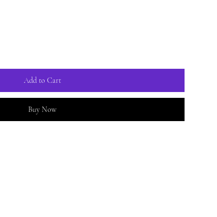
Add to Cart
Buy Now