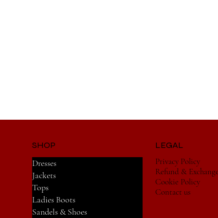
SHOP
LEGAL
Privacy Policy
Dresses
Refund & Exchang
Jackets
Cookie Policy
Tops
Contact us
Ladies Boots
Sandels & Shoes