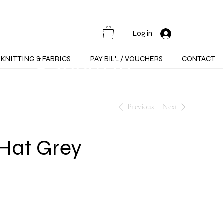
Opening Hours :
Mon - Sat -
Log in
9:30am to
KNITTING & FABRICS
PAY BILL / VOUCHERS
CONTACT
5:30pm
Previous
Next
Hat Grey