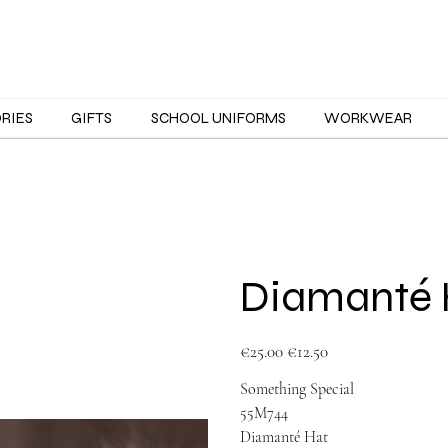
ORIES
GIFTS
SCHOOL UNIFORMS
WORKWEAR
Diamanté 
Original
Sale
€25.00
€12.50
price
price
Something Special
55M744
Diamanté Hat