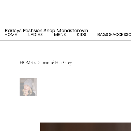
Earleys Fashsion Shop Monasterevin
HOME
LADIES
MENS
KIDS
BAGS & ACCESS
HOME
>
Diamanté Hat Grey