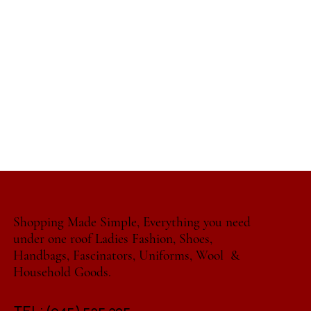
Shopping Made Simple, Everything you need
under one roof Ladies Fashion, Shoes,
Handbags, Fascinators, Uniforms, Wool &
Household Goods.