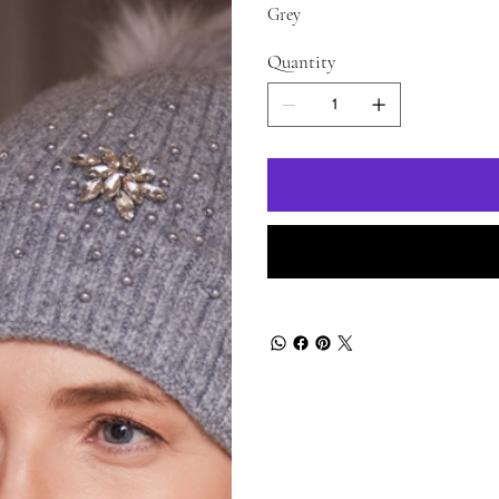
Grey
Quantity