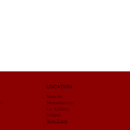
LOCATION
Main St,
es
Monasterevin,
Co. Kildare,
Ireland
W34 TX05