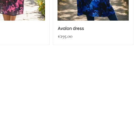
s
Avalon dress
Price
€195.00