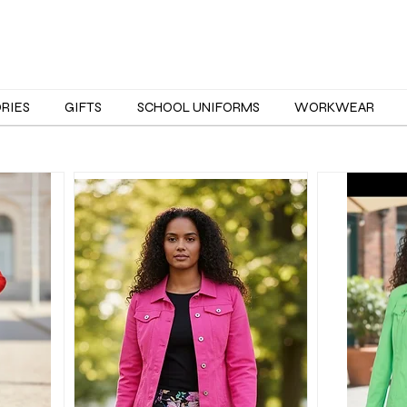
ORIES
GIFTS
SCHOOL UNIFORMS
WORKWEAR