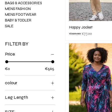
BAGS & ACCESSORIES
MENS FASHION
MENS FOOTWEAR
BABY & TODLER
SALE
Happy Jacket
Regular Price
Sale Price
€110.00
€77.00
FILTER BY
Price
€0
€565
colour
Leg Length
28
SIZE