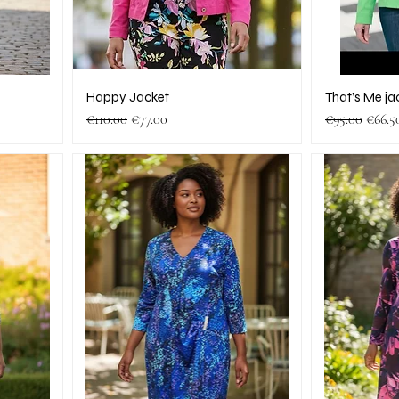
Happy Jacket
That’s Me ja
Regular Price
Sale Price
Regular Pric
Sale P
€110.00
€77.00
€95.00
€66.5