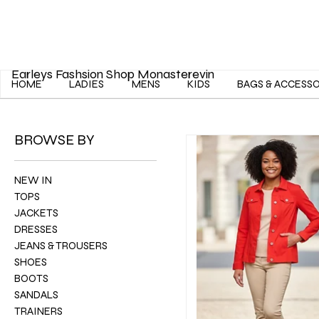
Earleys Fashsion Shop Monasterevin
HOME
LADIES
MENS
KIDS
BAGS & ACCESS
BROWSE BY
NEW IN
TOPS
JACKETS
DRESSES
JEANS & TROUSERS
SHOES
BOOTS
SANDALS
TRAINERS