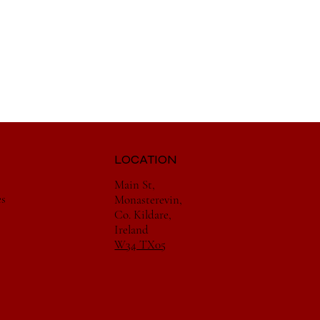
LOCATION
Main St,
es
Monasterevin,
Co. Kildare,
Ireland
W34 TX05