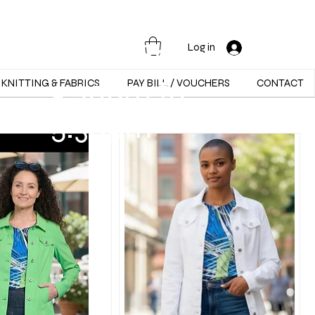
Opening Hours :
Mon - Sat -
Log in
9:30am to
KNITTING & FABRICS
PAY BILL / VOUCHERS
CONTACT
5:30pm