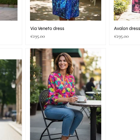
Via Veneto dress
Avalon dres
Price
Price
€195.00
€195.00