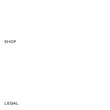
SHOP
Dresses
Jackets
Tops
Ladies Boots
Sandels & Shoes
On Sale Now!
LEGAL