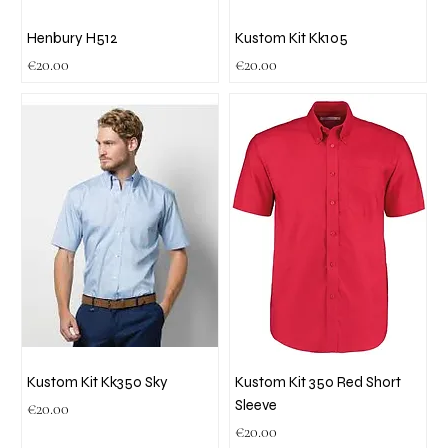
Henbury H512
Kustom Kit Kk105
Price
Price
€20.00
€20.00
Kustom Kit Kk350 Sky
Kustom Kit 350 Red Short
Sleeve
Price
€20.00
Price
€20.00