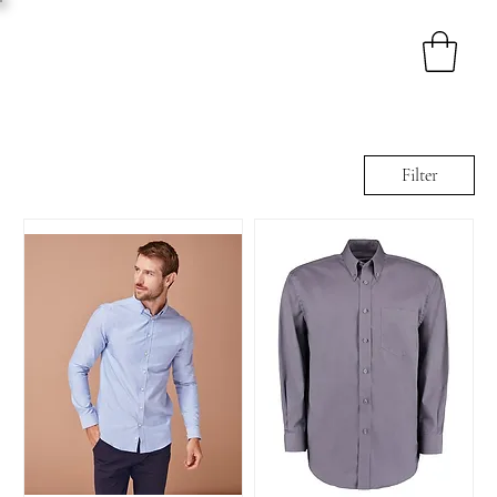
Filter