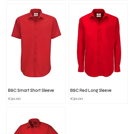
B&C Smart Short Sleeve
B&C Red Long Sleeve
Price
Price
€20.00
€20.00