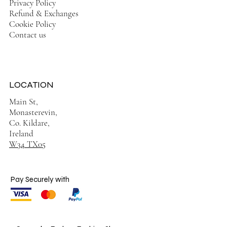
Privacy Policy
Refund & Exchanges
Cookie Policy
Contact us
LOCATION
Main St,
Monasterevin,
Co. Kildare,
Ireland
W34 TX05
Pay Securely with