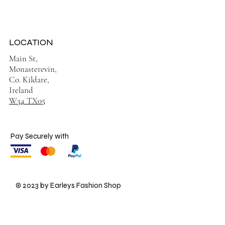
LOCATION
Main St,
Monasterevin,
Co. Kildare,
Ireland
W34 TX05
Pay Securely with
© 2023 by Earleys Fashion Shop