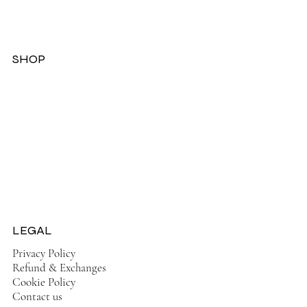
SHOP
Dresses
Jackets
Tops
Ladies Boots
Sandels & Shoes
On Sale Now!
LEGAL
Privacy Policy
Refund & Exchanges
Cookie Policy
Contact us