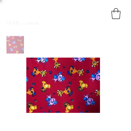
HOME
>
Animals