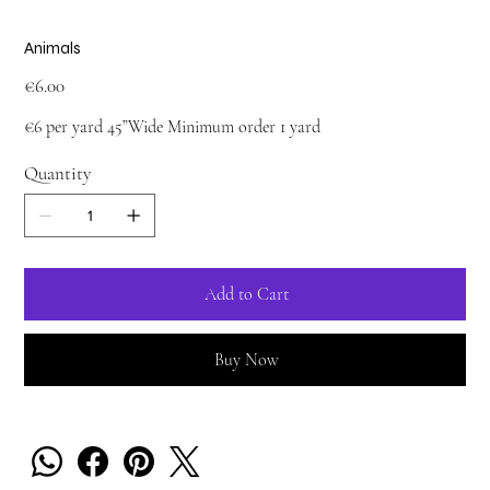
Animals
Price
€6.00
€6 per yard 45”Wide Minimum order 1 yard
Quantity
Add to Cart
Buy Now