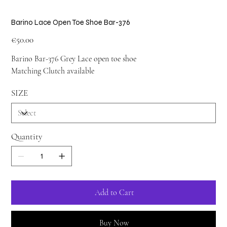
Barino Lace Open Toe Shoe Bar-376
Price
€50.00
Barino Bar-376 Grey Lace open toe shoe
Matching Clutch available
SIZE
Quantity
Add to Cart
Buy Now