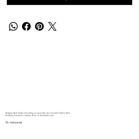
Shopping Made Simple, Everything you need under one roof Ladies Fashion, Shoes,
Handbags, Fascinators, Uniforms, Wool & Household Goods.
TEL: (045) 525 395