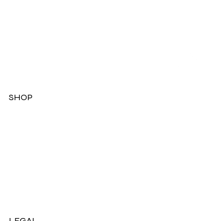
SHOP
Dresses
Jackets
Tops
Ladies Boots
Sandels & Shoes
On Sale Now!
LEGAL