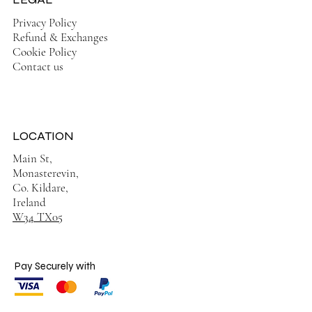
Privacy Policy
Refund & Exchanges
Cookie Policy
Contact us
LOCATION
Main St,
Monasterevin,
Co. Kildare,
Ireland
W34 TX05
Pay Securely with