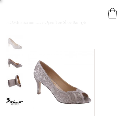
HOME
>
Barino Lace Open Toe Shoe Bar-376