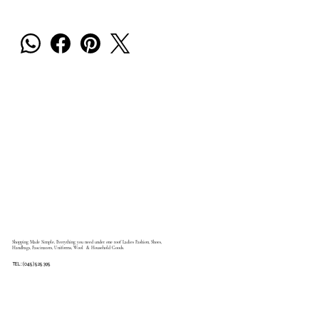
Shopping Made Simple, Everything you need under one roof Ladies Fashion, Shoes,
Handbags, Fascinators, Uniforms, Wool & Household Goods.
TEL: (045) 525 395