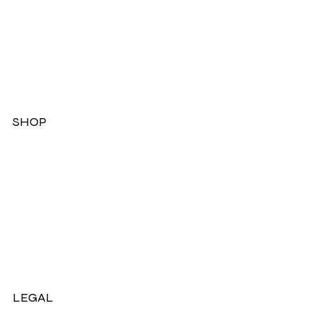
SHOP
Dresses
Jackets
Tops
Ladies Boots
Sandels & Shoes
On Sale Now!
LEGAL