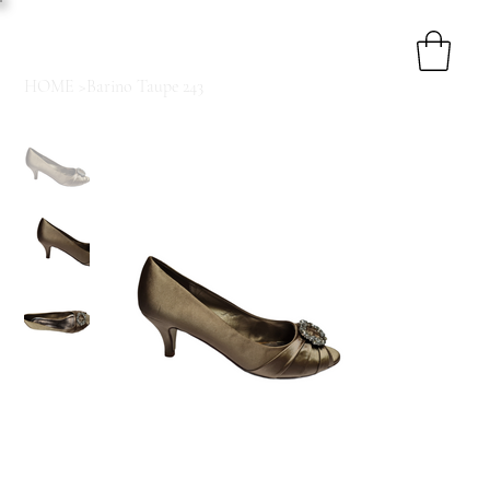
HOME
>
Barino Taupe 243