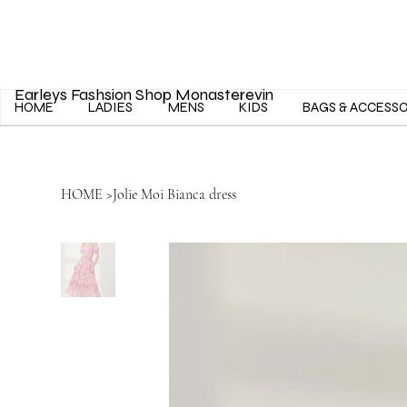
Earleys Fashsion Shop Monasterevin
HOME
LADIES
MENS
KIDS
BAGS & ACCESS
HOME
>
Jolie Moi Bianca dress