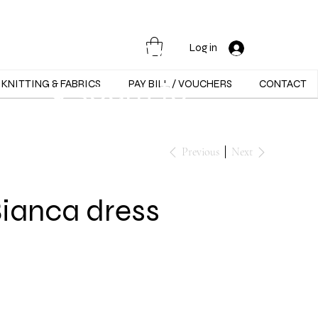
Opening Hours :
Mon - Sat -
Log in
9:30am to
KNITTING & FABRICS
PAY BILL / VOUCHERS
CONTACT
5:30pm
Previous
Next
Bianca dress