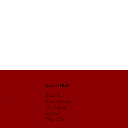
LOCATION
Main St,
es
Monasterevin,
Co. Kildare,
Ireland
W34 TX05