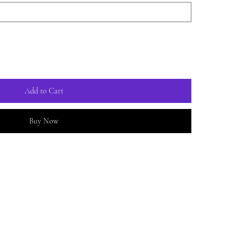
Add to Cart
Buy Now