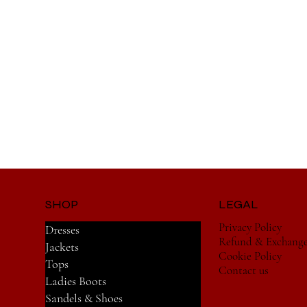
SHOP
LEGAL
Privacy Policy
Dresses
Refund & Exchang
Jackets
Cookie Policy
Tops
Contact us
Ladies Boots
Sandels & Shoes