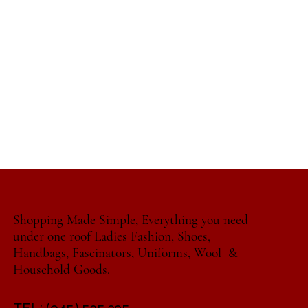
Shopping Made Simple, Everything you need
under one roof Ladies Fashion, Shoes,
Handbags, Fascinators, Uniforms, Wool &
Household Goods.