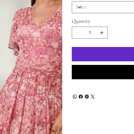
Quantity