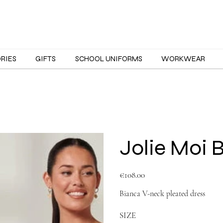
ORIES
GIFTS
SCHOOL UNIFORMS
WORKWEAR
Jolie Moi 
Price
€108.00
Bianca V-neck pleated dress
SIZE