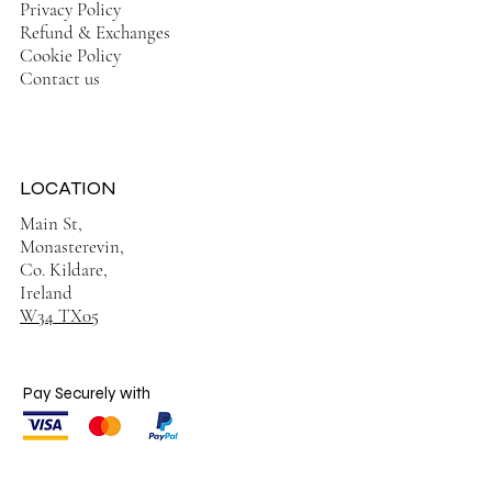
Privacy Policy
Refund & Exchanges
Cookie Policy
Contact us
LOCATION
Main St,
Monasterevin,
Co. Kildare,
Ireland
W34 TX05
Pay Securely with