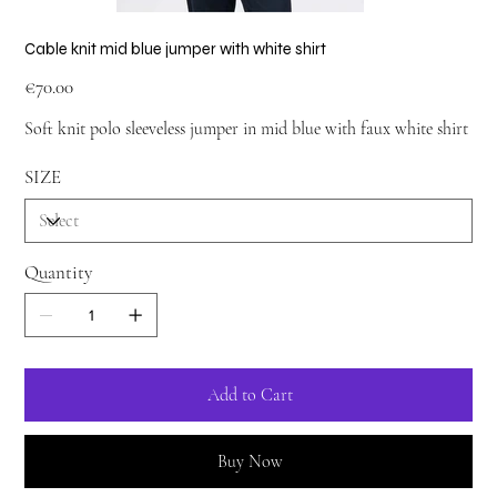
Cable knit mid blue jumper with white shirt
Price
€70.00
Soft knit polo sleeveless jumper in mid blue with faux white shirt
SIZE
Quantity
Add to Cart
Buy Now