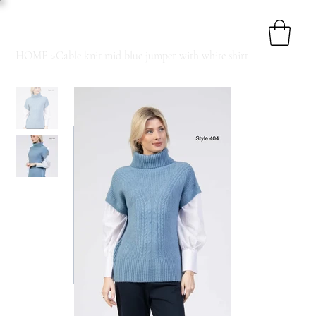
HOME
>
Cable knit mid blue jumper with white shirt