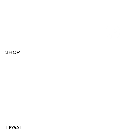
SHOP
Dresses
Jackets
Tops
Ladies Boots
Sandels & Shoes
On Sale Now!
LEGAL