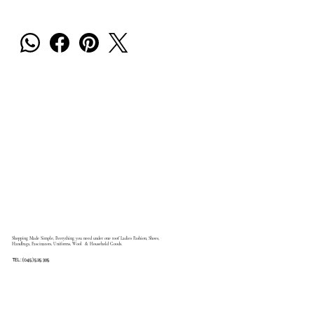
Shopping Made Simple, Everything you need under one roof Ladies Fashion, Shoes,
Handbags, Fascinators, Uniforms, Wool & Household Goods.
TEL: (045) 525 395