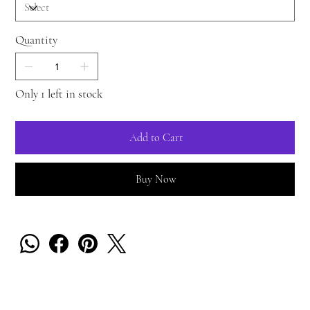
Quantity
Only 1 left in stock
Add to Cart
Buy Now