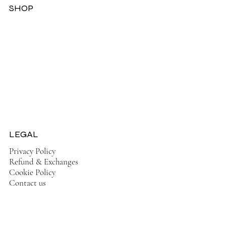
SHOP
Dresses
Jackets
Tops
Ladies Boots
Sandels & Shoes
On Sale Now!
LEGAL
Privacy Policy
Refund & Exchanges
Cookie Policy
Contact us