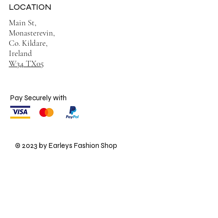
LOCATION
Main St,
Monasterevin,
Co. Kildare,
Ireland
W34 TX05
Pay Securely with
© 2023 by Earleys Fashion Shop