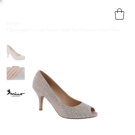
HOME
>
Champagne Crystals Stones Open Toe Occasion Court Shoe