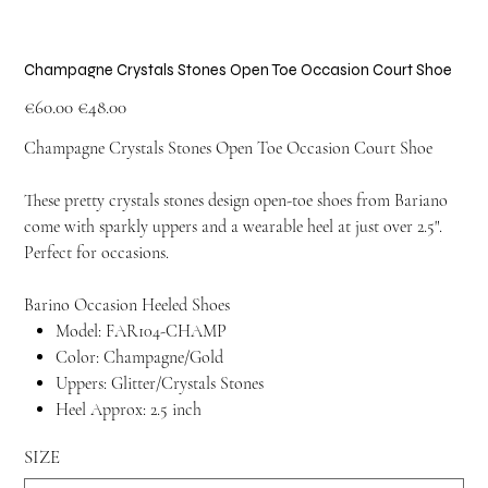
Champagne Crystals Stones Open Toe Occasion Court Shoe
Original
Sale
€60.00
€48.00
price
price
Champagne Crystals Stones Open Toe Occasion Court Shoe
These pretty crystals stones design open-toe shoes from Bariano
come with sparkly uppers and a wearable heel at just over 2.5".
Perfect for occasions.
Barino Occasion Heeled Shoes
Model: FAR104-CHAMP
Color: Champagne/Gold
Uppers: Glitter/Crystals Stones
Heel Approx: 2.5 inch
SIZE