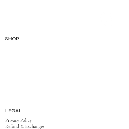
SHOP
Dresses
Jackets
Tops
Ladies Boots
Sandels & Shoes
On Sale Now!
LEGAL
Privacy Policy
Refund & Exchanges