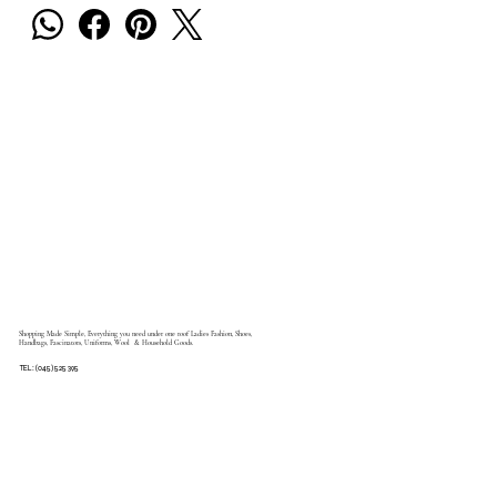
Shopping Made Simple, Everything you need under one roof Ladies Fashion, Shoes,
Handbags, Fascinators, Uniforms, Wool & Household Goods.
TEL: (045) 525 395