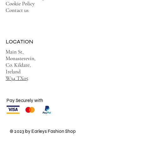
Cookie Policy
Contact us
LOCATION
Main St,
Monasterevin,
Co. Kildare,
Ireland
W34 TX05
Pay Securely with
© 2023 by Earleys Fashion Shop