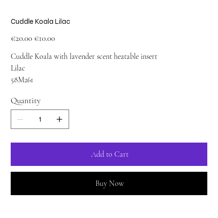
Cuddle Koala Lilac
Original
Sale
€20.00
€10.00
price
price
Cuddle Koala with lavender scent heatable insert
Lilac
58M261
Quantity
Add to Cart
Buy Now