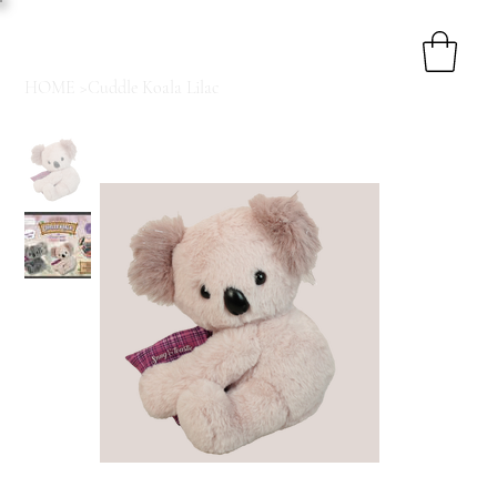
HOME
>
Cuddle Koala Lilac