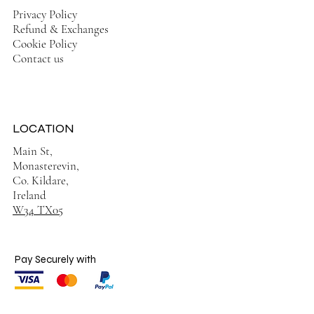
Privacy Policy
Refund & Exchanges
Cookie Policy
Contact us
LOCATION
Main St,
Monasterevin,
Co. Kildare,
Ireland
W34 TX05
Pay Securely with