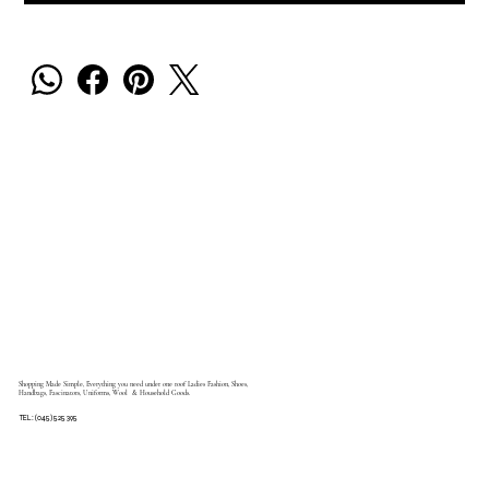
Shopping Made Simple, Everything you need under one roof Ladies Fashion, Shoes,
Handbags, Fascinators, Uniforms, Wool & Household Goods.
TEL: (045) 525 395