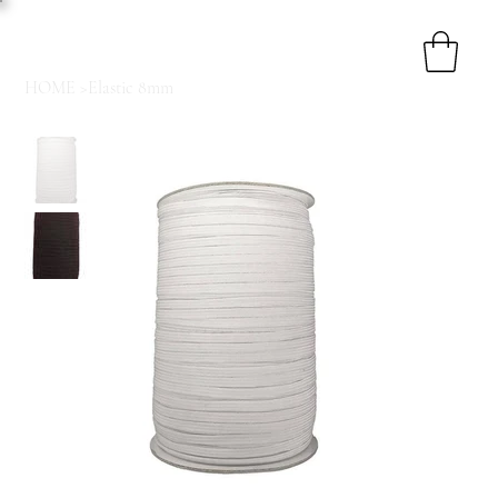
HOME
>
Elastic 8mm