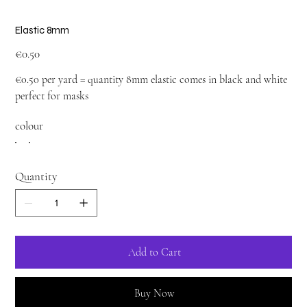
Elastic 8mm
Price
€0.50
€0.50 per yard = quantity 8mm elastic comes in black and white
perfect for masks
colour
Quantity
Add to Cart
Buy Now