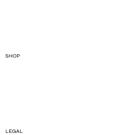
SHOP
Dresses
Jackets
Tops
Ladies Boots
Sandels & Shoes
On Sale Now!
LEGAL