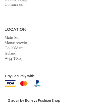
Contact us
LOCATION
Main St,
Monasterevin,
Co. Kildare,
Ireland
W34 TX05
Pay Securely with
© 2023 by Earleys Fashion Shop