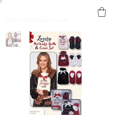
HOME
>
Hot Water Bottle & Cosie Ser