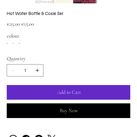
Hot Water Bottle & Cosie Ser
Original
Sale
€25.00
€15.00
price
price
colour
Quantity
Add to Cart
Buy Now