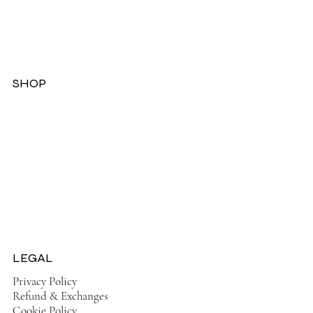
SHOP
Dresses
Jackets
Tops
Ladies Boots
Sandels & Shoes
On Sale Now!
LEGAL
Privacy Policy
Refund & Exchanges
Cookie Policy