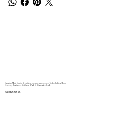
Shopping Made Simple, Everything you need under one roof Ladies Fashion, Shoes,
Handbags, Fascinators, Uniforms, Wool & Household Goods.
TEL: (045) 525 395