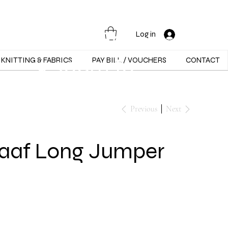
Opening Hours :
Mon - Sat -
Log in
9:30am to
KNITTING & FABRICS
PAY BILL / VOUCHERS
CONTACT
5:30pm
Previous
Next
raaf Long Jumper