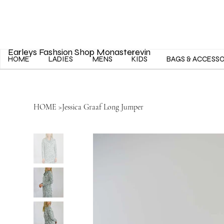
Earleys Fashsion Shop Monasterevin
HOME
LADIES
MENS
KIDS
BAGS & ACCESS
HOME
>
Jessica Graaf Long Jumper