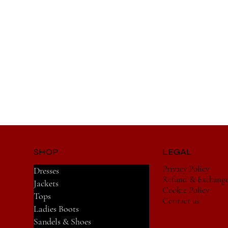
SHOP
LEGAL
Privacy Policy
Dresses
Refund & Exchang
Jackets
Cookie Policy
Tops
Contact us
Ladies Boots
Sandels & Shoes