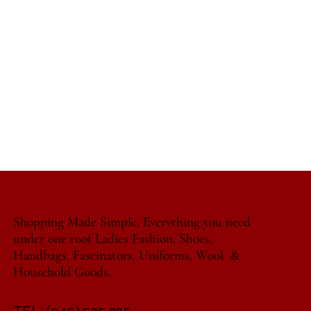
Shopping Made Simple, Everything you need
under one roof Ladies Fashion, Shoes,
Handbags, Fascinators, Uniforms, Wool &
Household Goods.