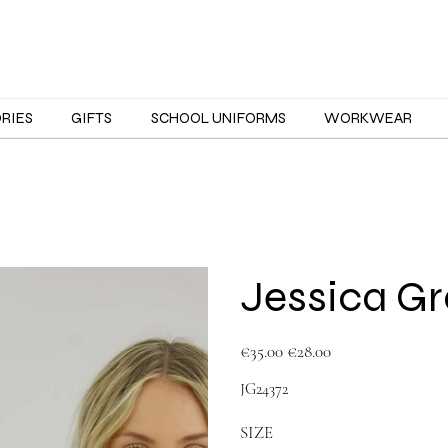
ORIES
GIFTS
SCHOOL UNIFORMS
WORKWEAR
Jessica G
Original
Sale
€35.00
€28.00
price
price
JG24372
SIZE