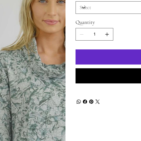
Quantity