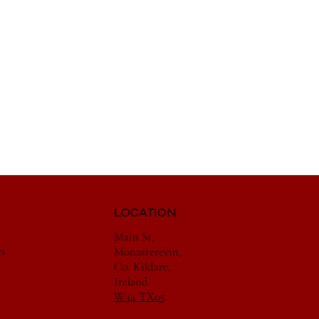
LOCATION
Main St,
es
Monasterevin,
Co. Kildare,
Ireland
W34 TX05