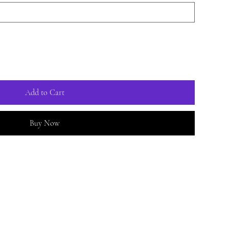
Add to Cart
Buy Now