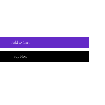
Add to Cart
Buy Now