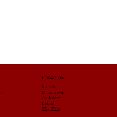
LOCATION
Main St,
es
Monasterevin,
Co. Kildare,
Ireland
W34 TX05