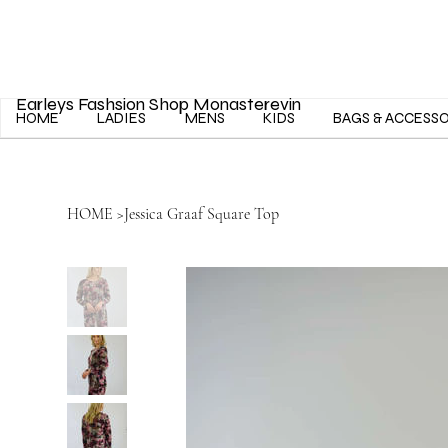
Earleys Fashsion Shop Monasterevin
HOME
LADIES
MENS
KIDS
BAGS & ACCESS
HOME
>
Jessica Graaf Square Top