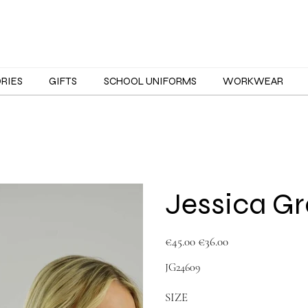
ORIES
GIFTS
SCHOOL UNIFORMS
WORKWEAR
Jessica Gr
Original
Sale
€45.00
€36.00
price
price
JG24609
SIZE