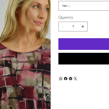
Quantity