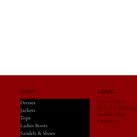
SHOP
LEGAL
Privacy Policy
Dresses
Refund & Exchang
Jackets
Cookie Policy
Tops
Contact us
Ladies Boots
Sandels & Shoes