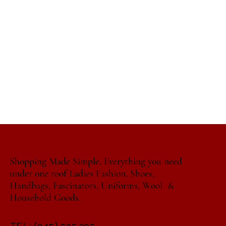
Shopping Made Simple, Everything you need
under one roof Ladies Fashion, Shoes,
Handbags, Fascinators, Uniforms, Wool &
Household Goods.