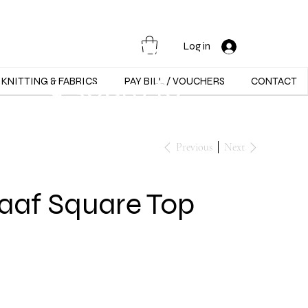
Opening Hours :
Mon - Sat -
Log in
9:30am to
KNITTING & FABRICS
PAY BILL / VOUCHERS
CONTACT
5:30pm
Previous
Next
aaf Square Top