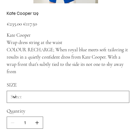
Kate Cooper 129
Original
Sale
€235.00
€117.50
price
price
Kate Cooper
Wrap dress string at the waist
COLOUR RECHARGE; When royal blue meets soft tailoring it
results in a quietly confident dress from Kate Cooper. With a
wrap front that’s subtly tied to the side its not one to shy away
from
SIZE
Quantity