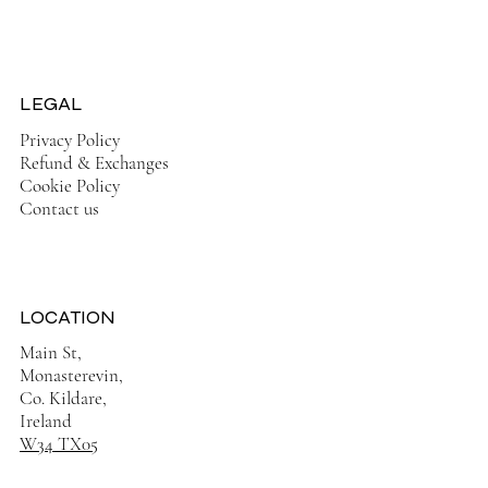
On Sale Now!
LEGAL
Privacy Policy
Refund & Exchanges
Cookie Policy
Contact us
LOCATION
Main St,
Monasterevin,
Co. Kildare,
Ireland
W34 TX05