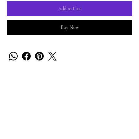
Add to Cart
Buy Now