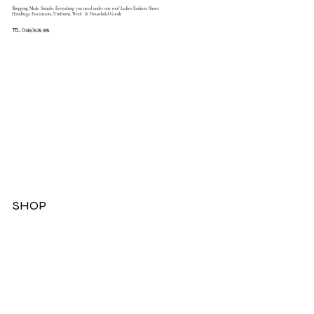
Shopping Made Simple, Everything you need under one roof Ladies Fashion, Shoes,
Handbags, Fascinators, Uniforms, Wool & Household Goods.
TEL: (045) 525 395
SHOP
Dresses
Jackets
Tops
Ladies Boots
Sandels & Shoes