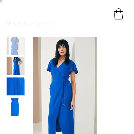
HOME
>
Kate Cooper 129