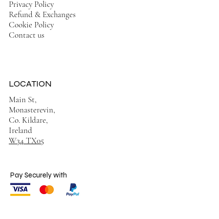
Privacy Policy
Refund & Exchanges
Cookie Policy
Contact us
LOCATION
Main St,
Monasterevin,
Co. Kildare,
Ireland
W34 TX05
Pay Securely with