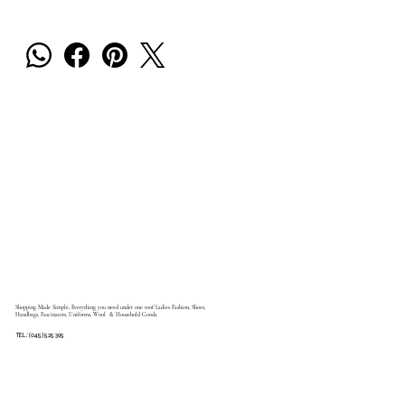
Shopping Made Simple, Everything you need under one roof Ladies Fashion, Shoes,
Handbags, Fascinators, Uniforms, Wool & Household Goods.
TEL: (045) 525 395