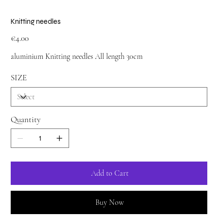
Knitting needles
Price
€4.00
aluminium Knitting needles All length 30cm
SIZE
Quantity
Add to Cart
Buy Now