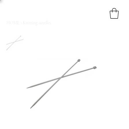
HOME
>
Knitting needles