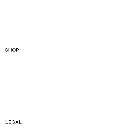
SHOP
Dresses
Jackets
Tops
Ladies Boots
Sandels & Shoes
On Sale Now!
LEGAL