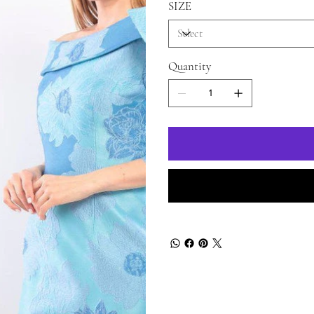
SIZE
Quantity