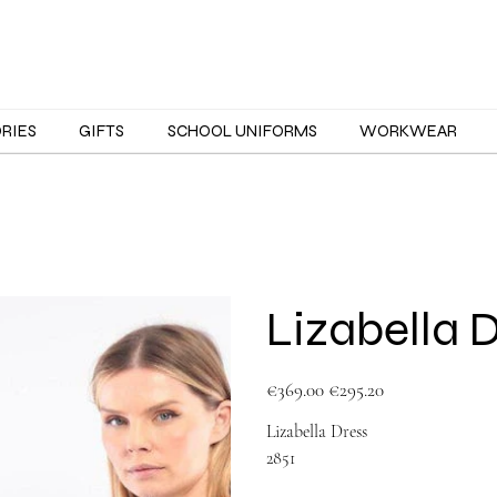
ORIES
GIFTS
SCHOOL UNIFORMS
WORKWEAR
Lizabella 
Original
Sale
€369.00
€295.20
price
price
Lizabella Dress
2851