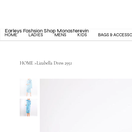
Earleys Fashsion Shop Monasterevin
HOME
LADIES
MENS
KIDS
BAGS & ACCESS
HOME
>
Lizabella Dress 2951