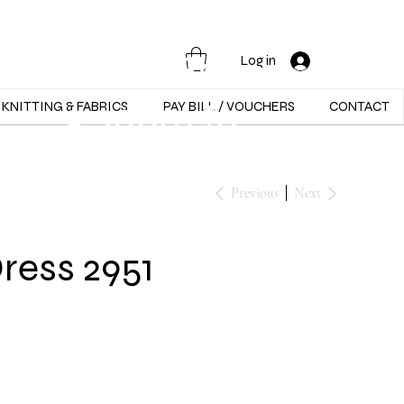
Opening Hours :
Mon - Sat -
Log in
9:30am to
KNITTING & FABRICS
PAY BILL / VOUCHERS
CONTACT
5:30pm
Previous
Next
Dress 2951