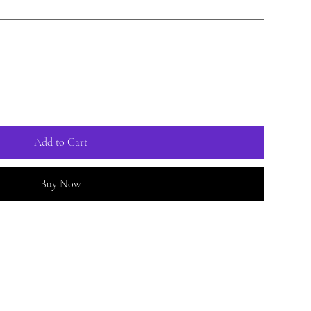
Add to Cart
Buy Now