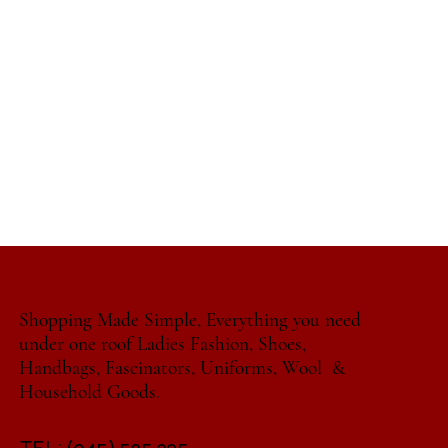
Shopping Made Simple, Everything you need
under one roof Ladies Fashion, Shoes,
Handbags, Fascinators, Uniforms, Wool &
Household Goods.