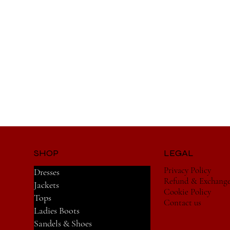
SHOP
LEGAL
Privacy Policy
Dresses
Refund & Exchang
Jackets
Cookie Policy
Tops
Contact us
Ladies Boots
Sandels & Shoes