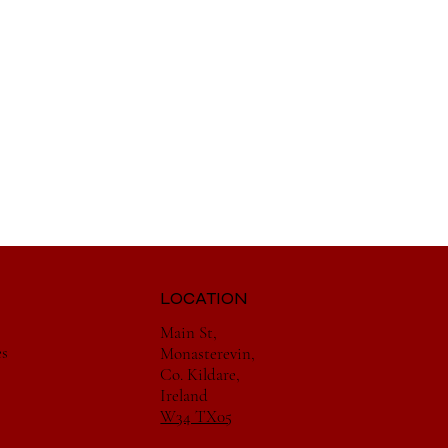
LOCATION
Main St,
es
Monasterevin,
Co. Kildare,
Ireland
W34 TX05