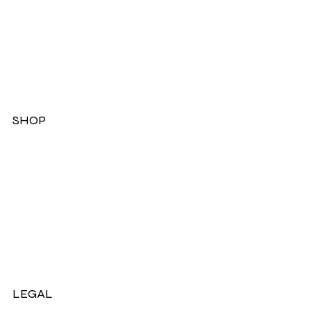
SHOP
Dresses
Jackets
Tops
Ladies Boots
Sandels & Shoes
On Sale Now!
LEGAL