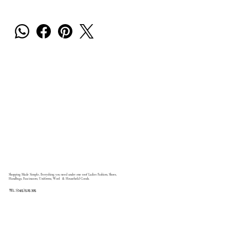
Shopping Made Simple, Everything you need under one roof Ladies Fashion, Shoes,
Handbags, Fascinators, Uniforms, Wool & Household Goods.
TEL: (045) 525 395