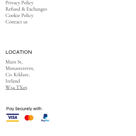
Privacy Policy
Refund & Exchanges
Cookie Policy
Contact us
LOCATION
Main St,
Monasterevin,
Co. Kildare,
Ireland
W34 TX05
Pay Securely with