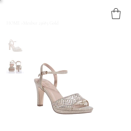
HOME
>
Menbur 23683 Gold