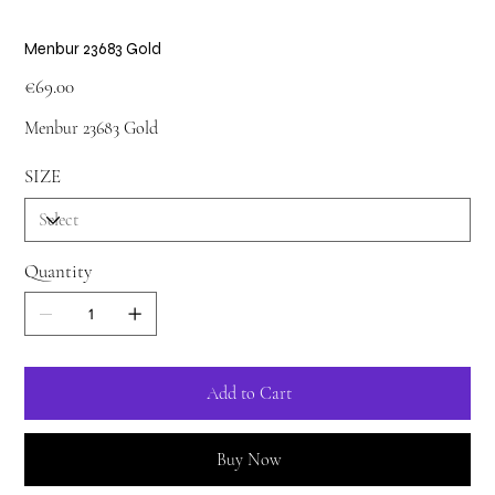
Menbur 23683 Gold
Price
€69.00
Menbur 23683 Gold
SIZE
Quantity
Add to Cart
Buy Now