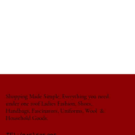
Shopping Made Simple, Everything you need
under one roof Ladies Fashion, Shoes,
Handbags, Fascinators, Uniforms, Wool &
Household Goods.