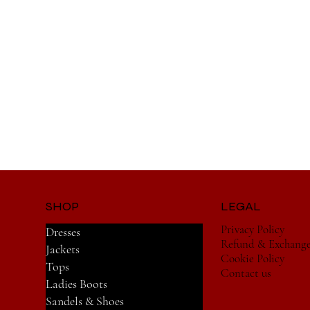
SHOP
LEGAL
Privacy Policy
Dresses
Refund & Exchang
Jackets
Cookie Policy
Tops
Contact us
Ladies Boots
Sandels & Shoes