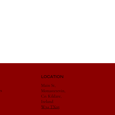
LOCATION
Main St,
es
Monasterevin,
Co. Kildare,
Ireland
W34 TX05