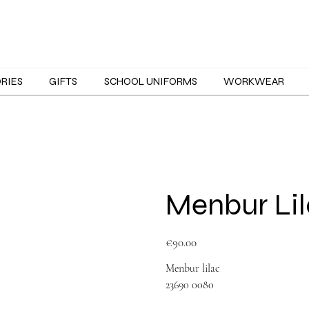
ORIES
GIFTS
SCHOOL UNIFORMS
WORKWEAR
Menbur Lil
Price
€90.00
Menbur lilac
23690 0080