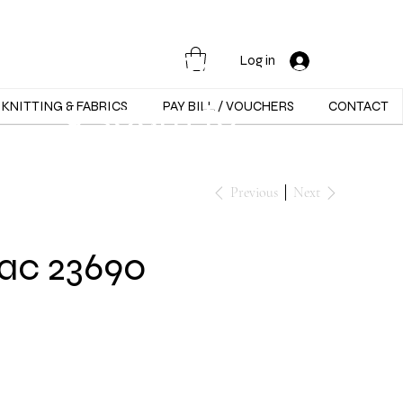
Opening Hours :
Mon - Sat -
Log in
9:30am to
KNITTING & FABRICS
PAY BILL / VOUCHERS
CONTACT
5:30pm
Previous
Next
ac 23690