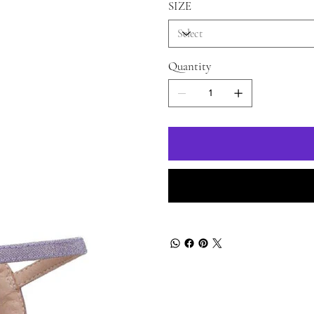
SIZE
Quantity