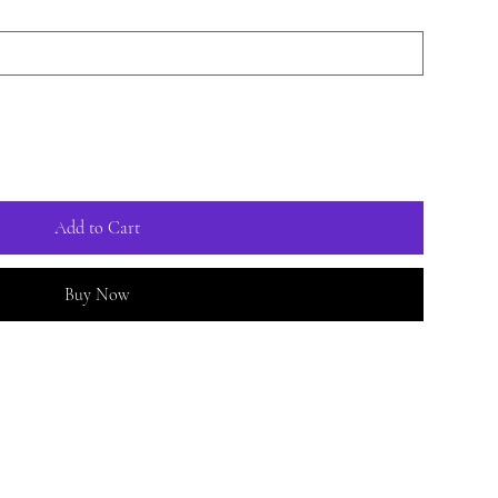
Add to Cart
Buy Now