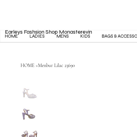
Earleys Fashsion Shop Monasterevin
HOME
LADIES
MENS
KIDS
BAGS & ACCESS
HOME
>
Menbur Lilac 23690