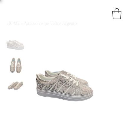
HOME
>
Patrizio como Feltre Argento