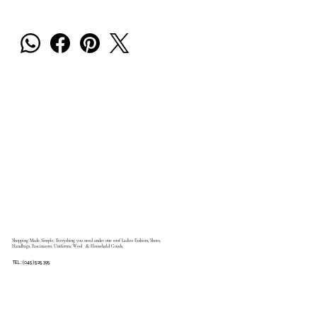
Shopping Made Simple, Everything you need under one roof Ladies Fashion, Shoes,
Handbags, Fascinators, Uniforms, Wool & Household Goods.
TEL: (045) 525 395