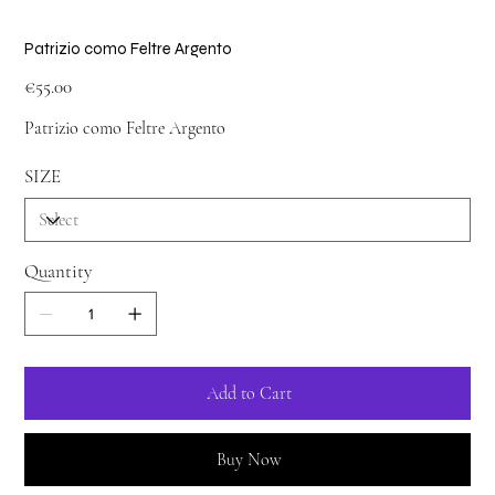
Patrizio como Feltre Argento
Price
€55.00
Patrizio como Feltre Argento
SIZE
Quantity
Add to Cart
Buy Now