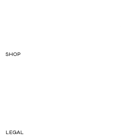
SHOP
Dresses
Jackets
Tops
Ladies Boots
Sandels & Shoes
On Sale Now!
LEGAL