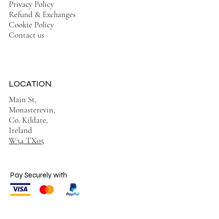
Privacy Policy
Refund & Exchanges
Cookie Policy
Contact us
LOCATION
Main St,
Monasterevin,
Co. Kildare,
Ireland
W34 TX05
Pay Securely with