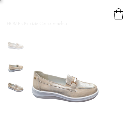
HOME
>
Patrizio Como Vinchio