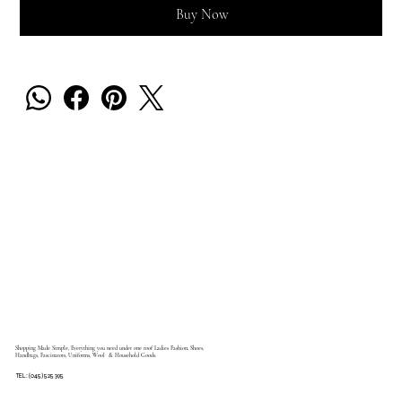
Buy Now
Shopping Made Simple, Everything you need under one roof Ladies Fashion, Shoes,
Handbags, Fascinators, Uniforms, Wool & Household Goods.
TEL: (045) 525 395