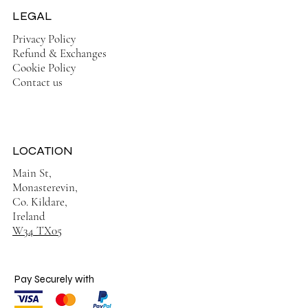
LEGAL
Privacy Policy
Refund & Exchanges
Cookie Policy
Contact us
LOCATION
Main St,
Monasterevin,
Co. Kildare,
Ireland
W34 TX05
Pay Securely with