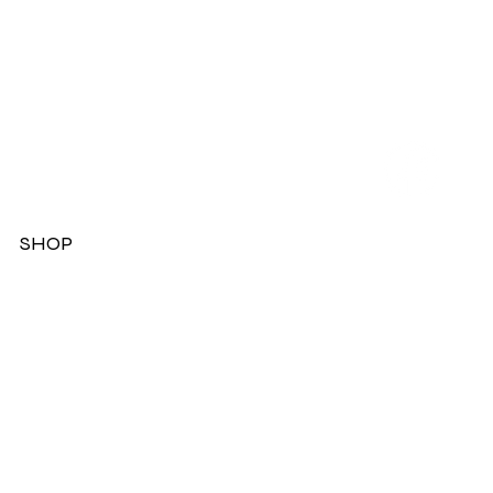
SHOP
Dresses
Jackets
Tops
Ladies Boots
Sandels & Shoes
On Sale Now!