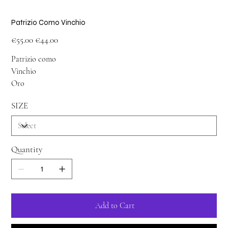
Patrizio Como Vinchio
Original
Sale
€55.00
€44.00
price
price
Patrizio como
Vinchio
Oro
SIZE
Quantity
Add to Cart