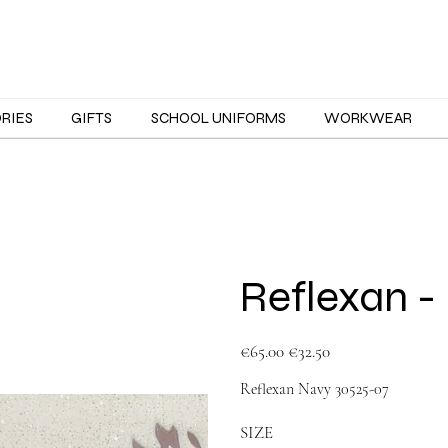
ORIES
GIFTS
SCHOOL UNIFORMS
WORKWEAR
Reflexan -
Original
Sale
€65.00
€32.50
price
price
Reflexan Navy 30525-07
SIZE