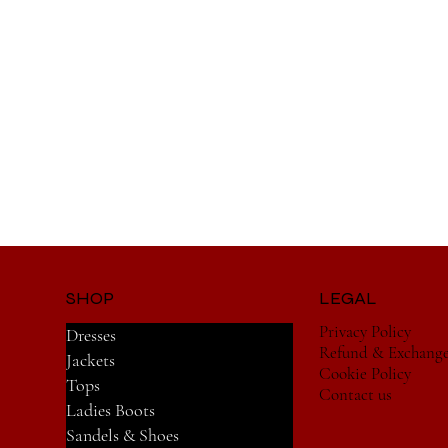
SHOP
LEGAL
Privacy Policy
Dresses
Refund & Exchang
Jackets
Cookie Policy
Tops
Contact us
Ladies Boots
Sandels & Shoes