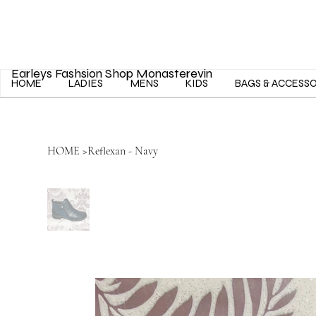
Earleys Fashsion Shop Monasterevin
HOME
LADIES
MENS
KIDS
BAGS & ACCESS
HOME
>
Reflexan - Navy