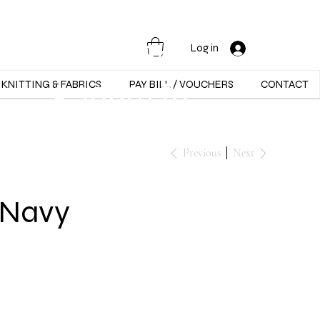
Opening Hours :
Mon - Sat -
Log in
9:30am to
KNITTING & FABRICS
PAY BILL / VOUCHERS
CONTACT
5:30pm
Previous
Next
 Navy