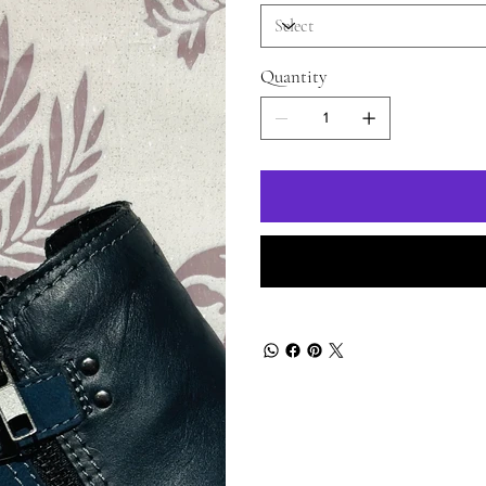
Quantity