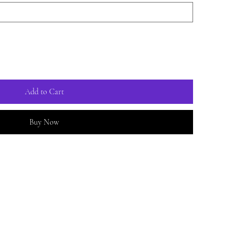
Add to Cart
Buy Now