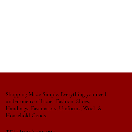
Shopping Made Simple, Everything you need
under one roof Ladies Fashion, Shoes,
Handbags, Fascinators, Uniforms, Wool &
Household Goods.