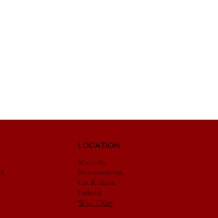
LOCATION
Main St,
es
Monasterevin,
Co. Kildare,
Ireland
W34 TX05