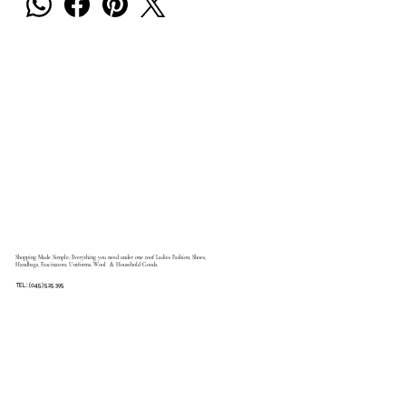
Shopping Made Simple, Everything you need under one roof Ladies Fashion, Shoes,
Handbags, Fascinators, Uniforms, Wool & Household Goods.
TEL: (045) 525 395