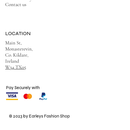
Contact us
LOCATION
Main St,
Monasterevin,
Co. Kildare,
Ireland
W34 TX05
Pay Securely with
© 2023 by Earleys Fashion Shop