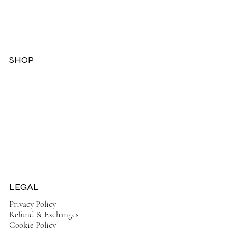
SHOP
Dresses
Jackets
Tops
Ladies Boots
Sandels & Shoes
On Sale Now!
LEGAL
Privacy Policy
Refund & Exchanges
Cookie Policy