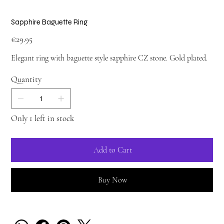
Sapphire Baguette Ring
Price
€29.95
Elegant ring with baguette style sapphire CZ stone. Gold plated.
Quantity
Only 1 left in stock
Add to Cart
Buy Now