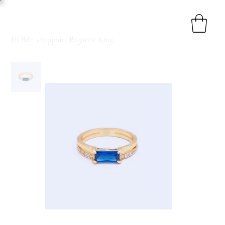
HOME
>
Sapphire Baguette Ring