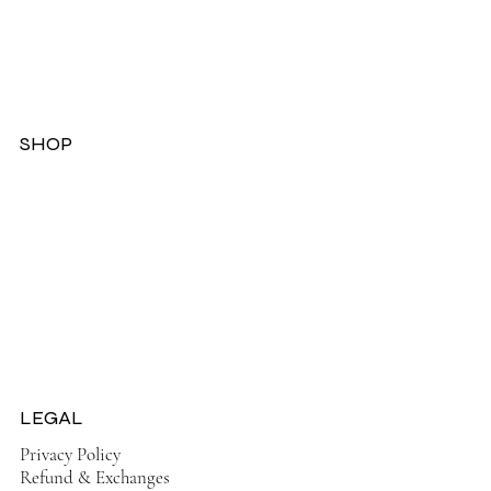
SHOP
Dresses
Jackets
Tops
Ladies Boots
Sandels & Shoes
On Sale Now!
LEGAL
Privacy Policy
Refund & Exchanges