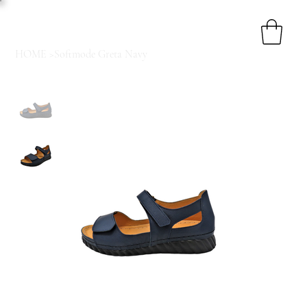
HOME
>
Softmode Greta Navy