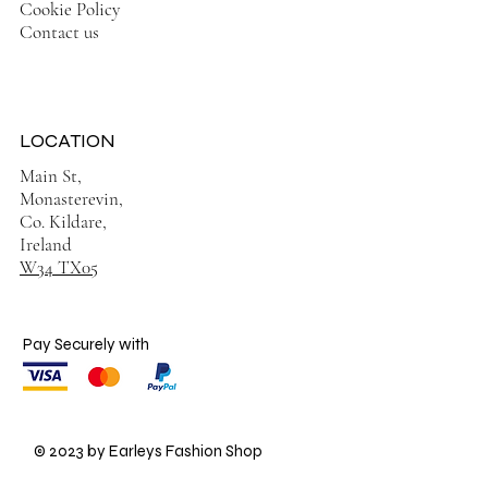
Cookie Policy
Contact us
LOCATION
Main St,
Monasterevin,
Co. Kildare,
Ireland
W34 TX05
Pay Securely with
© 2023 by Earleys Fashion Shop