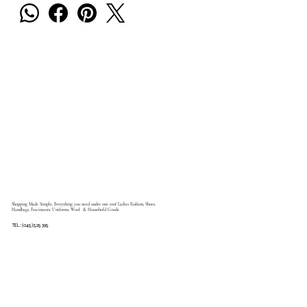
Shopping Made Simple, Everything you need under one roof Ladies Fashion, Shoes,
Handbags, Fascinators, Uniforms, Wool & Household Goods.
TEL: (045) 525 395