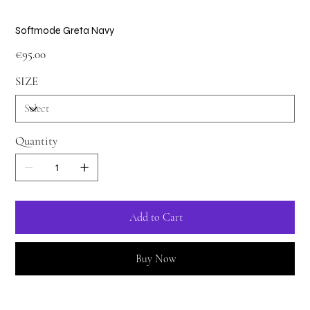
Softmode Greta Navy
Price
€95.00
SIZE
Quantity
Add to Cart
Buy Now