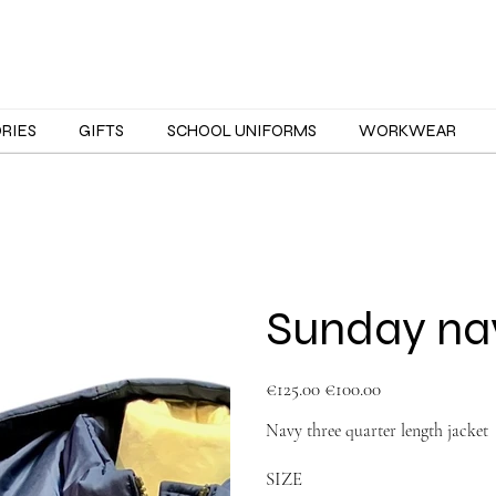
ORIES
GIFTS
SCHOOL UNIFORMS
WORKWEAR
Sunday nav
Original
Sale
€125.00
€100.00
price
price
Navy three quarter length jacket
SIZE