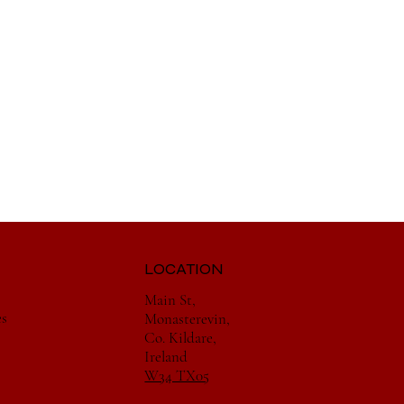
LOCATION
Main St,
es
Monasterevin,
Co. Kildare,
Ireland
W34 TX05