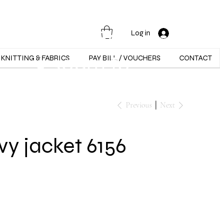
Opening Hours :
Mon - Sat -
Log in
9:30am to
KNITTING & FABRICS
PAY BILL / VOUCHERS
CONTACT
5:30pm
Previous
Next
y jacket 6156