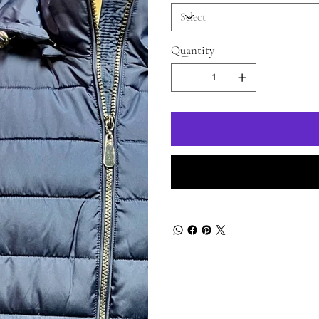
Quantity