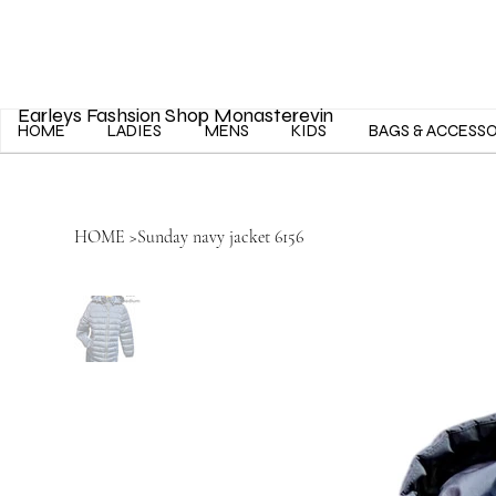
Earleys Fashsion Shop Monasterevin
HOME
LADIES
MENS
KIDS
BAGS & ACCESS
HOME
>
Sunday navy jacket 6156