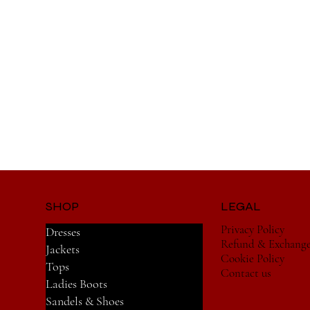
SHOP
LEGAL
Privacy Policy
Dresses
Refund & Exchang
Jackets
Cookie Policy
Tops
Contact us
Ladies Boots
Sandels & Shoes