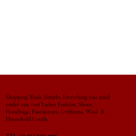
Shopping Made Simple, Everything you need
under one roof Ladies Fashion, Shoes,
Handbags, Fascinators, Uniforms, Wool &
Household Goods.