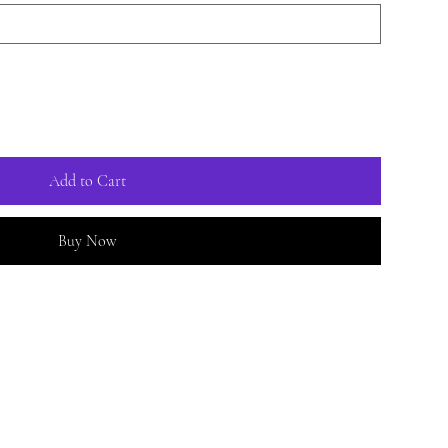
Add to Cart
Buy Now