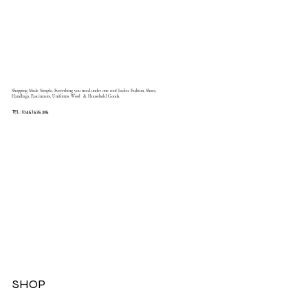
Shopping Made Simple, Everything you need under one roof Ladies Fashion, Shoes,
Handbags, Fascinators, Uniforms, Wool & Household Goods.
TEL: (045) 525 395
SHOP
Dresses