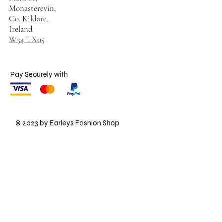
Monasterevin,
Co. Kildare,
Ireland
W34 TX05
Pay Securely with
© 2023 by Earleys Fashion Shop