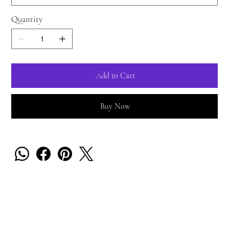
Quantity
Add to Cart
Buy Now