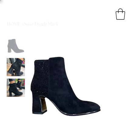
HOME
>
Susst Dazzle black