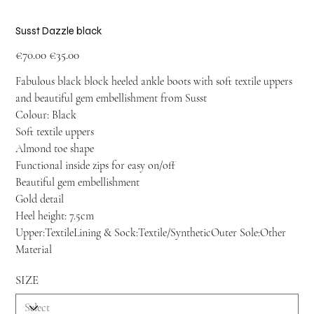
Susst Dazzle black
Original
Sale
€70.00
€35.00
price
price
Fabulous black block heeled ankle boots with soft textile uppers
and beautiful gem embellishment from Susst
Colour: Black
Soft textile uppers
Almond toe shape
Functional inside zips for easy on/off
Beautiful gem embellishment
Gold detail
Heel height: 7.5cm
Upper:TextileLining & Sock:Textile/SyntheticOuter Sole:Other
Material
SIZE