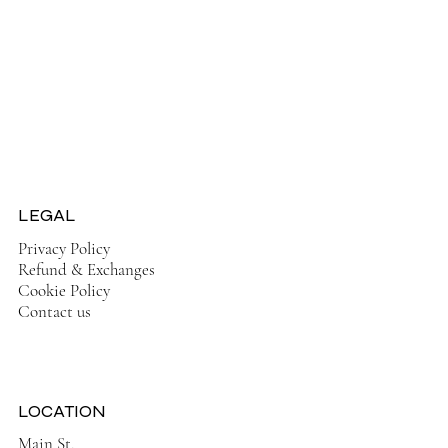
Jackets
Tops
Ladies Boots
Sandels & Shoes
On Sale Now!
LEGAL
Privacy Policy
Refund & Exchanges
Cookie Policy
Contact us
LOCATION
Main St,