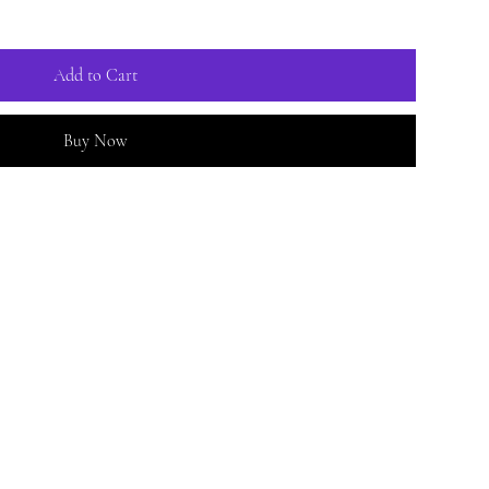
Add to Cart
Buy Now