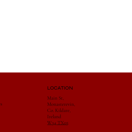
LOCATION
Main St,
es
Monasterevin,
Co. Kildare,
Ireland
W34 TX05