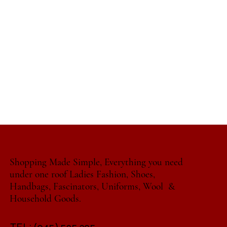
Shopping Made Simple, Everything you need
under one roof Ladies Fashion, Shoes,
Handbags, Fascinators, Uniforms, Wool &
Household Goods.