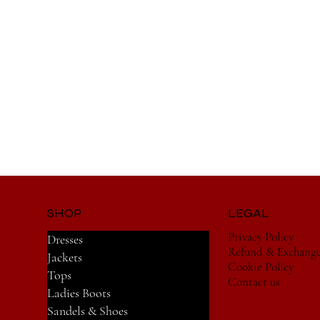
SHOP
LEGAL
Privacy Policy
Dresses
Refund & Exchang
Jackets
Cookie Policy
Tops
Contact us
Ladies Boots
Sandels & Shoes