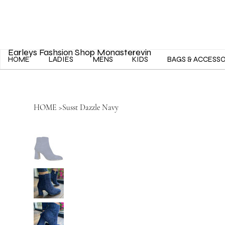
Earleys Fashsion Shop Monasterevin
HOME
LADIES
MENS
KIDS
BAGS & ACCESS
HOME
>
Susst Dazzle Navy