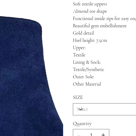
Soft textile uppers
Almond toe shape
Functional inside zips for easy on
Beautiful gem embellishment
Gold detail
Heel height: 7.5cm
Upper:
Textile
Lining & Sock:
Textile/Synthetic
Outer Sole:
Other Material
SIZE
Quantity