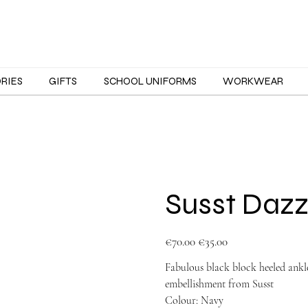
ORIES
GIFTS
SCHOOL UNIFORMS
WORKWEAR
Susst Dazz
Original
Sale
€70.00
€35.00
price
price
Fabulous black block heeled ankle
embellishment from Susst
Colour: Navy