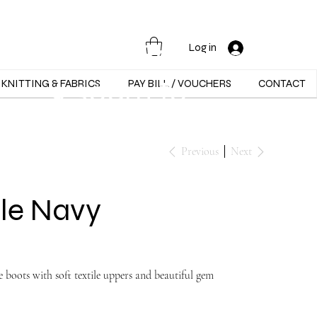
Opening Hours :
Mon - Sat -
Log in
9:30am to
KNITTING & FABRICS
PAY BILL / VOUCHERS
CONTACT
5:30pm
Previous
Next
le Navy
 boots with soft textile uppers and beautiful gem