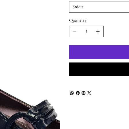
Quantity