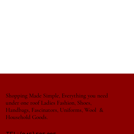
Shopping Made Simple, Everything you need
under one roof Ladies Fashion, Shoes,
Handbags, Fascinators, Uniforms, Wool &
Household Goods.