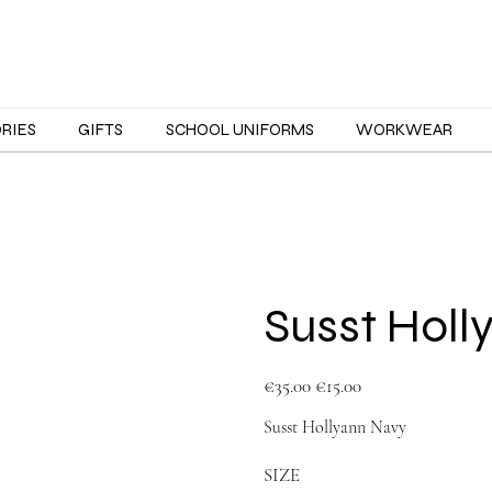
ORIES
GIFTS
SCHOOL UNIFORMS
WORKWEAR
Susst Holl
Original
Sale
€35.00
€15.00
price
price
Susst Hollyann Navy
SIZE