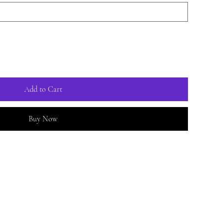
Add to Cart
Buy Now