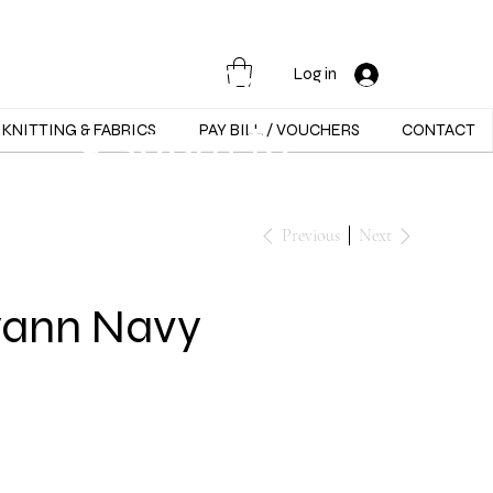
Opening Hours :
Mon - Sat -
Log in
9:30am to
KNITTING & FABRICS
PAY BILL / VOUCHERS
CONTACT
5:30pm
Previous
Next
yann Navy