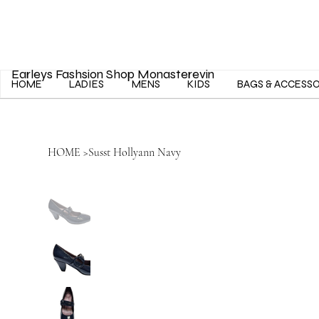
Earleys Fashsion Shop Monasterevin
HOME
LADIES
MENS
KIDS
BAGS & ACCESS
HOME
>
Susst Hollyann Navy