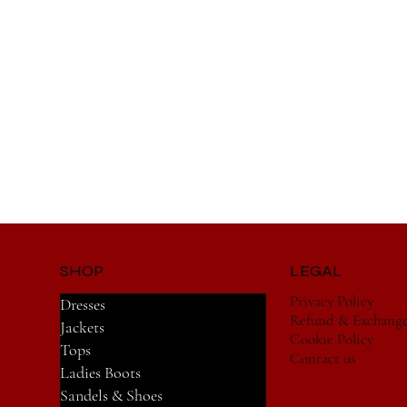
SHOP
LEGAL
Privacy Policy
Dresses
Refund & Exchang
Jackets
Cookie Policy
Tops
Contact us
Ladies Boots
Sandels & Shoes