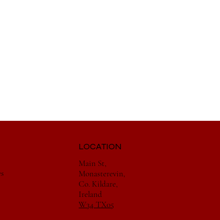
LOCATION
Main St,
es
Monasterevin,
Co. Kildare,
Ireland
W34 TX05