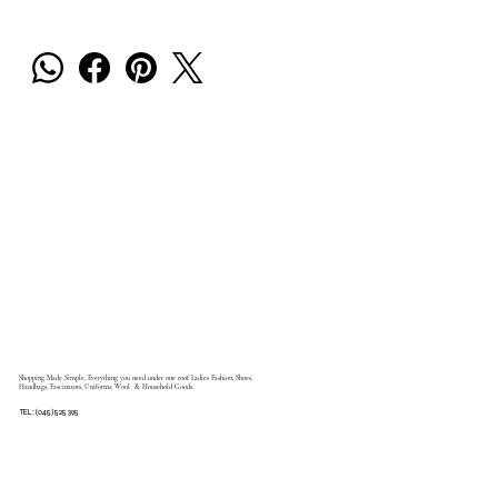
Shopping Made Simple, Everything you need under one roof Ladies Fashion, Shoes,
Handbags, Fascinators, Uniforms, Wool & Household Goods.
TEL: (045) 525 395