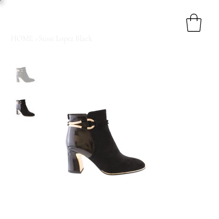
HOME
>
Susst Lopez Black