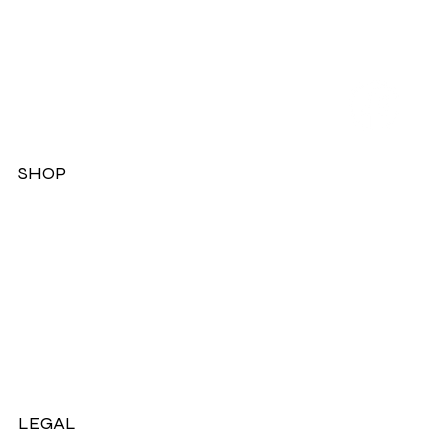
SHOP
Dresses
Jackets
Tops
Ladies Boots
Sandels & Shoes
On Sale Now!
LEGAL