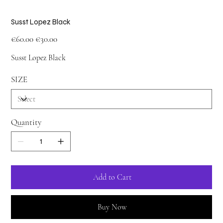
Susst Lopez Black
Original
Sale
€60.00
€30.00
price
price
Susst Lopez Black
SIZE
Quantity
Add to Cart
Buy Now