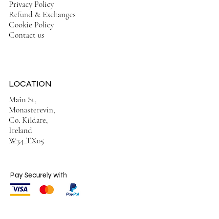
Privacy Policy
Refund & Exchanges
Cookie Policy
Contact us
LOCATION
Main St,
Monasterevin,
Co. Kildare,
Ireland
W34 TX05
Pay Securely with