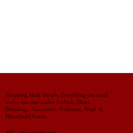
Shopping Made Simple, Everything you need
under one roof Ladies Fashion, Shoes,
Handbags, Fascinators, Uniforms, Wool &
Household Goods.