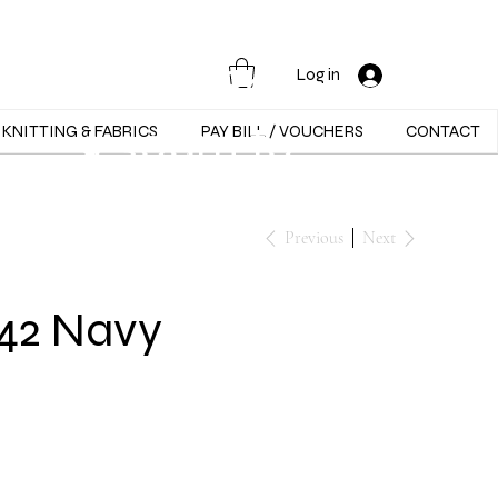
Opening Hours :
Mon - Sat -
Log in
9:30am to
KNITTING & FABRICS
PAY BILL / VOUCHERS
CONTACT
5:30pm
Previous
Next
042 Navy