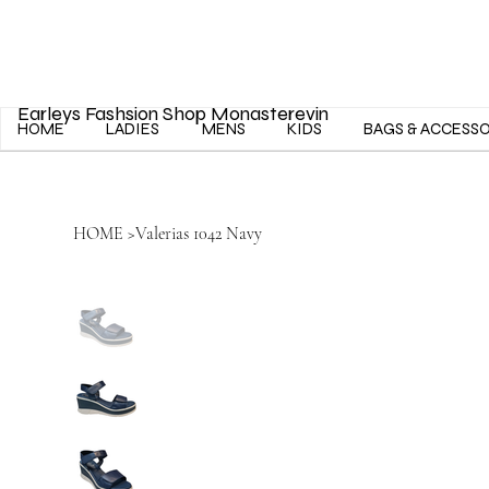
Earleys Fashsion Shop Monasterevin
HOME
LADIES
MENS
KIDS
BAGS & ACCESS
HOME
>
Valerias 1042 Navy