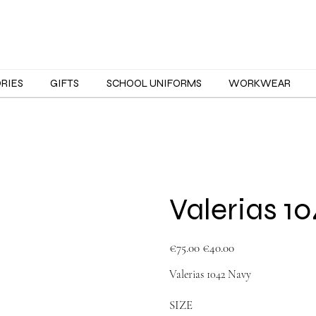
ORIES
GIFTS
SCHOOL UNIFORMS
WORKWEAR
Valerias 1
Original
Sale
€75.00
€40.00
price
price
Valerias 1042 Navy
SIZE