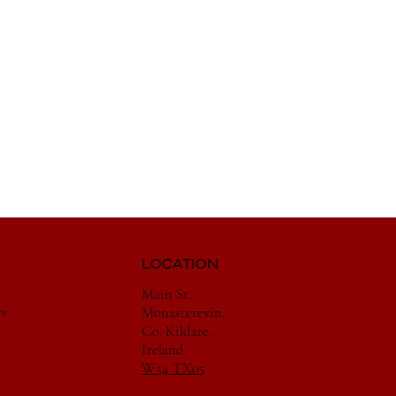
LOCATION
Main St,
es
Monasterevin,
Co. Kildare,
Ireland
W34 TX05