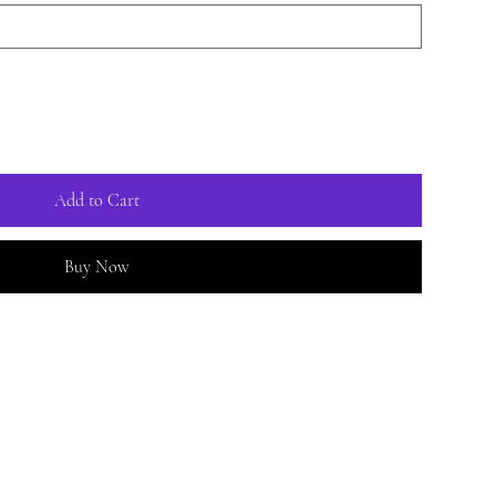
Add to Cart
Buy Now