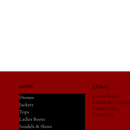
SHOP
LEGAL
Privacy Policy
Dresses
Refund & Exchang
Jackets
Cookie Policy
Tops
Contact us
Ladies Boots
Sandels & Shoes