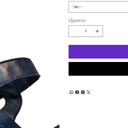
Quantity