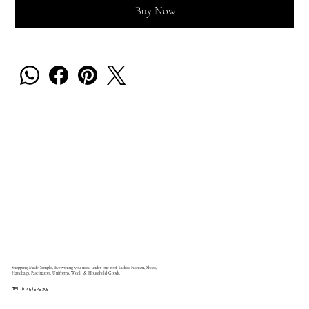
Buy Now
Shopping Made Simple, Everything you need under one roof Ladies Fashion, Shoes,
Handbags, Fascinators, Uniforms, Wool & Household Goods.
TEL: (045) 525 395