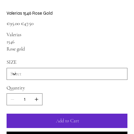
Valerias 1546 Rose Gold
Original
Sale
€95.00
€47.50
price
price
Valerias
1546
Rose gold
SIZE
Quantity
Add to Cart