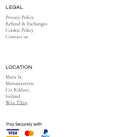
LEGAL
Privacy Policy
Refund & Exchanges
Cookie Policy
Contact us
LOCATION
Main St,
Monasterevin,
Co. Kildare,
Ireland
W34 TX05
Pay Securely with