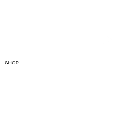
SHOP
Dresses
Jackets
Tops
Ladies Boots
Sandels & Shoes
On Sale Now!