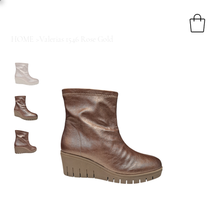
HOME
>
Valerias 1546 Rose Gold