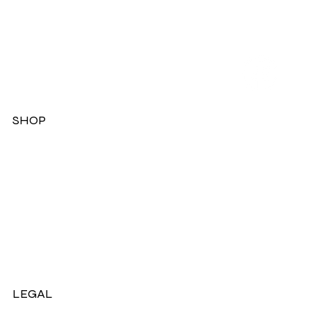
SHOP
Dresses
Jackets
Tops
Ladies Boots
Sandels & Shoes
On Sale Now!
LEGAL