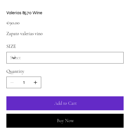
Valerias 8570 Wine
Price
€90.00
Zapato valerias vino
SIZE
Quantity
Add to Cart
Buy Now