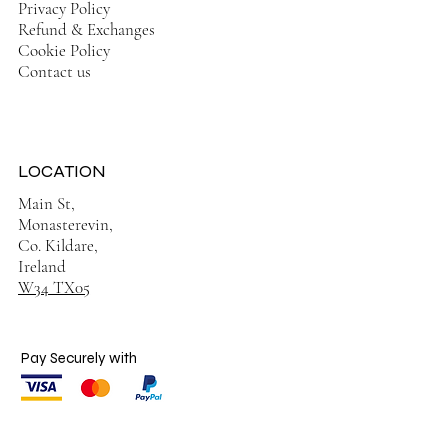
Privacy Policy
Refund & Exchanges
Cookie Policy
Contact us
LOCATION
Main St,
Monasterevin,
Co. Kildare,
Ireland
W34 TX05
Pay Securely with