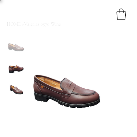
HOME
>
Valerias 8570 Wine