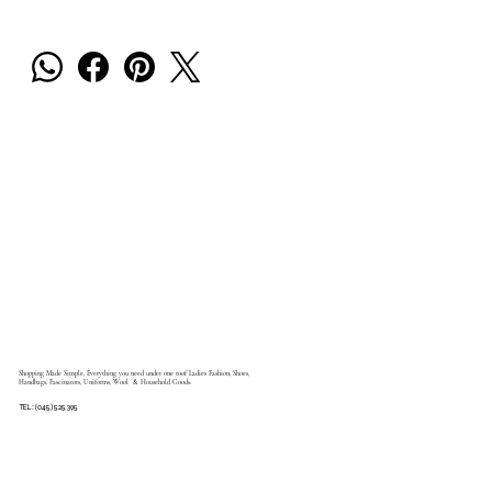
Shopping Made Simple, Everything you need under one roof Ladies Fashion, Shoes,
Handbags, Fascinators, Uniforms, Wool & Household Goods.
TEL: (045) 525 395