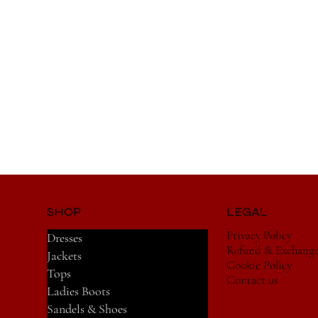
SHOP
LEGAL
Privacy Policy
Dresses
Refund & Exchang
Jackets
Cookie Policy
Tops
Contact us
Ladies Boots
Sandels & Shoes