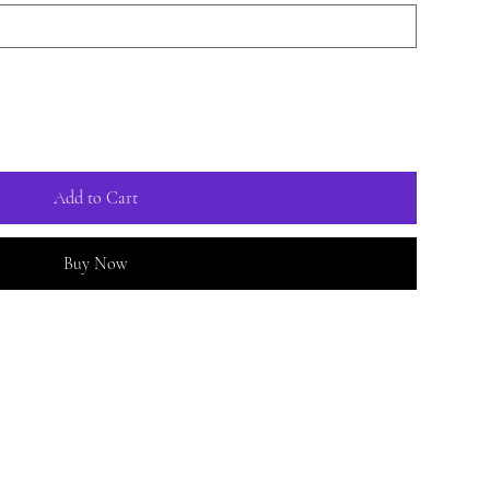
Add to Cart
Buy Now