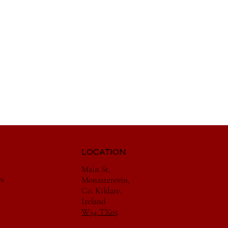
LOCATION
Main St,
es
Monasterevin,
Co. Kildare,
Ireland
W34 TX05