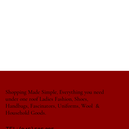
Shopping Made Simple, Everything you need
under one roof Ladies Fashion, Shoes,
Handbags, Fascinators, Uniforms, Wool &
Household Goods.