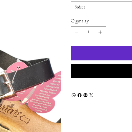
Quantity