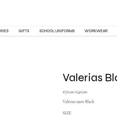
ORIES
GIFTS
SCHOOL UNIFORMS
WORKWEAR
Valerias B
Original
Sale
€70.00
€40.00
price
price
Valerias 9200 Black
SIZE