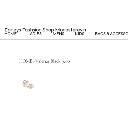
Earleys Fashsion Shop Monasterevin
HOME
LADIES
MENS
KIDS
BAGS & ACCESS
HOME
>
Valerias Black 9200