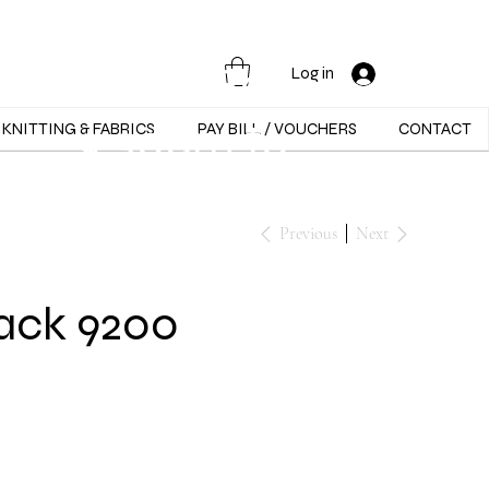
Opening Hours :
Mon - Sat -
Log in
9:30am to
KNITTING & FABRICS
PAY BILL / VOUCHERS
CONTACT
5:30pm
Previous
Next
lack 9200