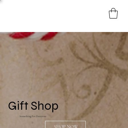
Gift Shop
Something For Everyone
SHOP NOW