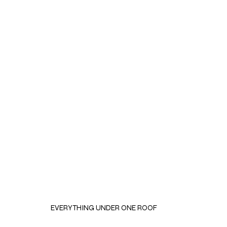
EVERYTHING UNDER ONE ROOF